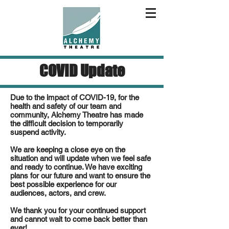
COVID Update
Due to the impact of COVID-19, for the
health and safety of our team and
community, Alchemy Theatre has made
the difficult decision to temporarily
suspend activity.
We are keeping a close eye on the
situation and will update when we feel safe
and ready to continue. We have exciting
plans for our future and want to ensure the
best possible experience for our
audiences, actors, and crew.
We thank you for your continued support
and cannot wait to come back better than
ever!