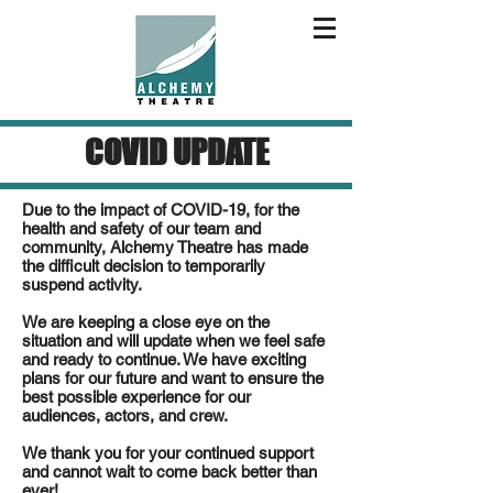
COVID UPDATE
Due to the impact of COVID-19, for the
health and safety of our team and
community, Alchemy Theatre has made
the difficult decision to temporarily
suspend activity.
We are keeping a close eye on the
situation and will update when we feel safe
and ready to continue. We have exciting
plans for our future and want to ensure the
best possible experience for our
audiences, actors, and crew.
We thank you for your continued support
and cannot wait to come back better than
ever!