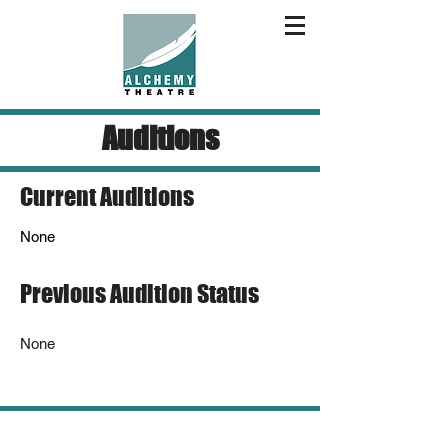
Auditions
Current Auditions
None
Previous Audition Status
None