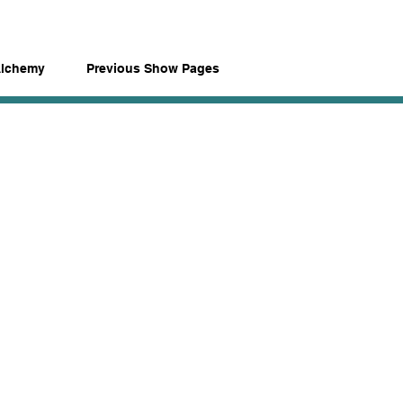
Alchemy
Previous Show Pages