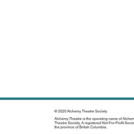
© 2020
Alchemy Theatre Society
Alchemy Theatre is the operating name of Alche
Theatre Society, A registered Not-For-Profit Socie
the province of British Columbia.