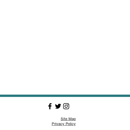
Site Map
Privacy Policy