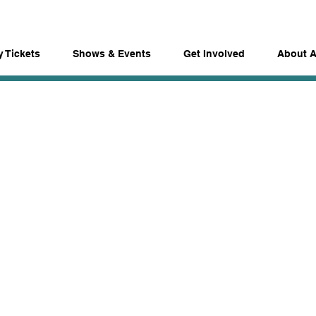
 Tickets
Shows & Events
Get Involved
About 